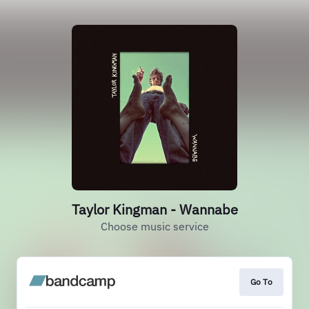
Taylor Kingman - Wannabe
Choose music service
Go To