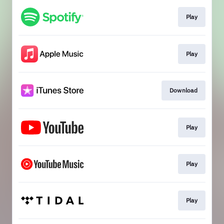
Play
Play
Download
Play
Play
Play