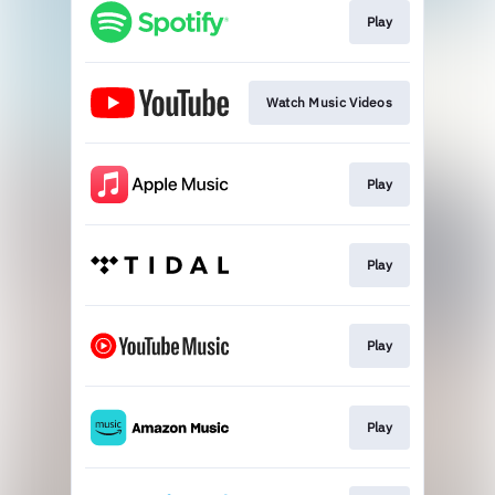
Play
Watch Music Videos
Play
Play
Play
Play