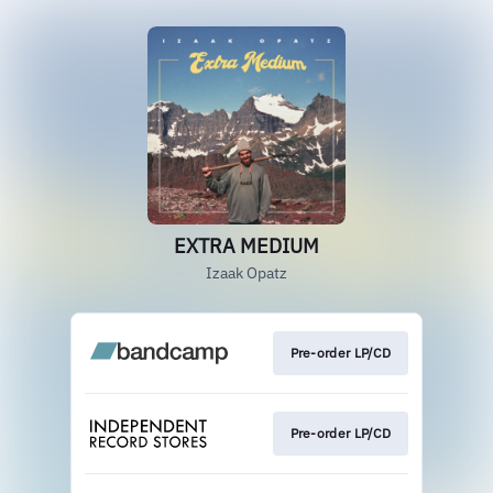
EXTRA MEDIUM
Izaak Opatz
Pre-order LP/CD
Pre-order LP/CD