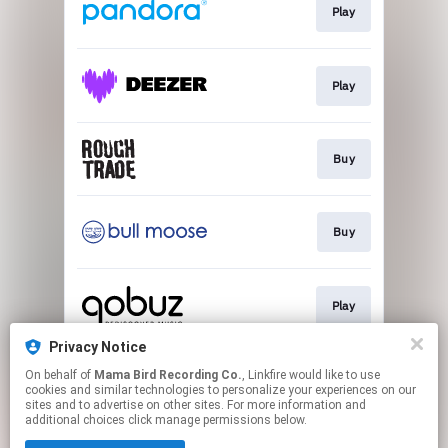
Play
Play
Buy
Buy
Play
Privacy Notice
On behalf of
Mama Bird Recording Co.
, Linkfire would like to use
Play
cookies and similar technologies to personalize your experiences on our
sites and to advertise on other sites. For more information and
additional choices click manage permissions below.
This page may contain affiliate links.