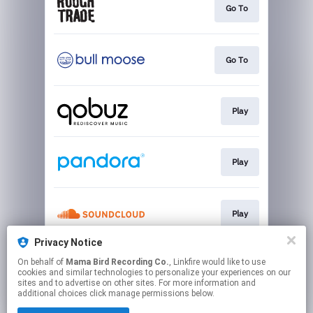
Go To
Go To
Play
Play
Play
Privacy Notice
On behalf of
Mama Bird Recording Co.
, Linkfire would like to use
Play
cookies and similar technologies to personalize your experiences on our
sites and to advertise on other sites. For more information and
additional choices click manage permissions below.
This page may contain affiliate links.