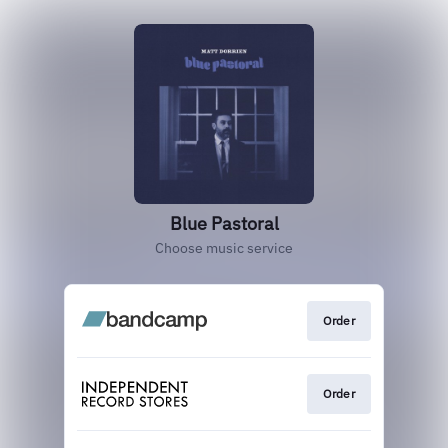
Blue Pastoral
Choose music service
Order
Order