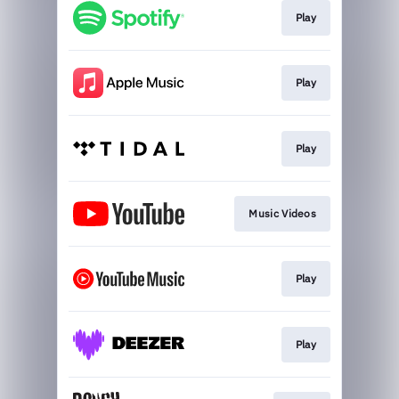
Play
Play
Play
Music Videos
Play
Play