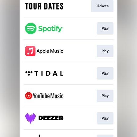
Tickets
Play
Play
Play
Play
Play