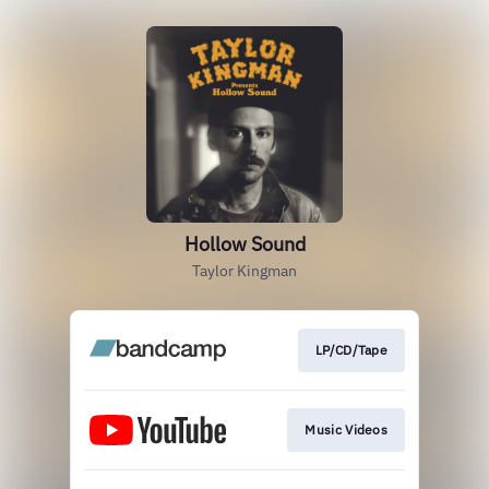
Hollow Sound
Taylor Kingman
LP/CD/Tape
Music Videos